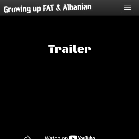
Toggl
navig
Trailer