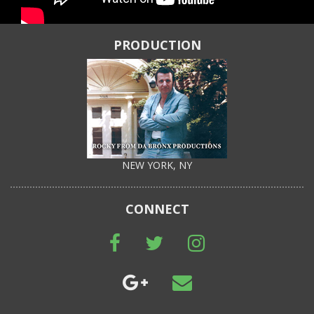
PRODUCTION
NEW YORK, NY
CONNECT