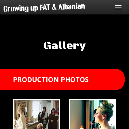
Toggl
navig
Gallery
PRODUCTION PHOTOS