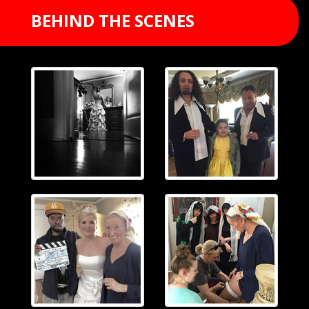
BEHIND THE SCENES