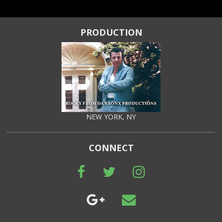
PRODUCTION
NEW YORK, NY
CONNECT